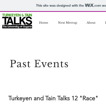
This site was designed with the
.com
web
Home
Next Meetup
About
Past Events
Turkeyen and Tain Talks 12 "Race"