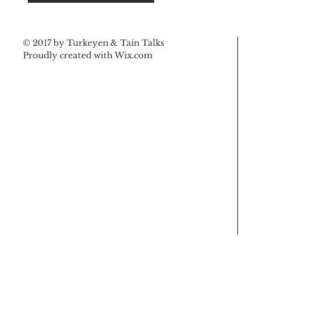
© 2017 by Turkeyen & Tain Talks
Proudly created with
Wix.com