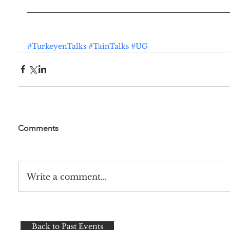
#TurkeyenTalks
#TainTalks
#UG
Comments
Write a comment...
Back to Past Events