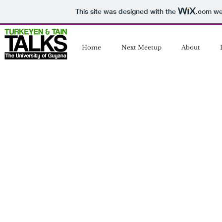
This site was designed with the
.com
web
Home
Next Meetup
About