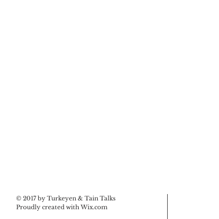
© 2017 by Turkeyen & Tain Talks
Proudly created with
Wix.com